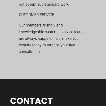
not accept sub-standard work.
CUSTOMER SERVICE
Our members’ friendly and
knowledgeable customer service teams
are always happy to help, make your
enquiry today to arrange your free
consultation.
CONTACT