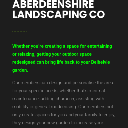
ABERDEENSHIRE
LANDSCAPING CO
Whether you’re creating a space for entertaining
or relaxing, getting your outdoor space
redesigned can bring life back to your Belhelvie
garden.
Our members can design and personalise the area
for your specific needs, whether that’s minimal
maintenance, adding character, assisting with
mobility or general modernising. Our members not
only create spaces for you and your family to enjoy,
they design your new garden to increase your