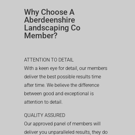
Why Choose A
Aberdeenshire
Landscaping Co
Member?
ATTENTION TO DETAIL
With a keen eye for detail, our members
deliver the best possible results time
after time. We believe the difference
between good and exceptional is
attention to detail.
QUALITY ASSURED
Our approved panel of members will
deliver you unparalleled results, they do