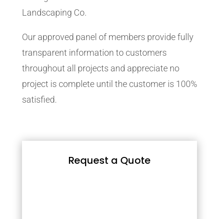
Landscaping Co.
Our approved panel of members provide fully
transparent information to customers
throughout all projects and appreciate no
project is complete until the customer is 100%
satisfied.
Request a Quote