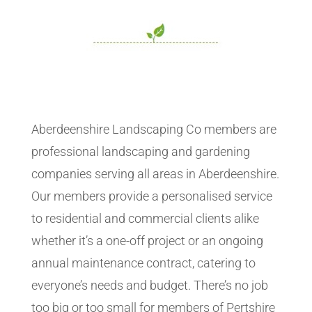
Aberdeenshire Landscaping Co members are
professional landscaping and gardening
companies serving all areas in Aberdeenshire.
Our members provide a personalised service
to residential and commercial clients alike
whether it’s a one-off project or an ongoing
annual maintenance contract, catering to
everyone’s needs and budget. There’s no job
too big or too small for members of Pertshire