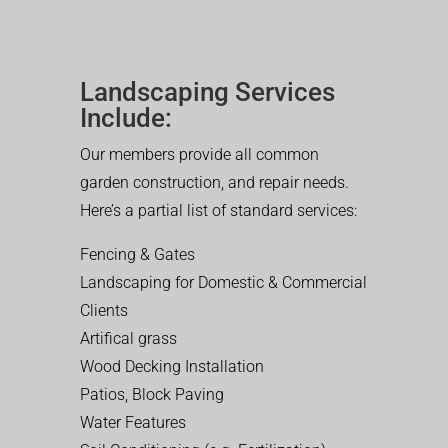
Landscaping Services
Include:
Our members provide all common
garden construction, and repair needs.
Here’s a partial list of standard services:
Fencing & Gates
Landscaping for Domestic & Commercial
Clients
Artifical grass
Wood Decking Installation
Patios, Block Paving
Water Features