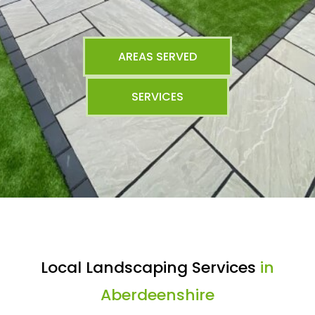
AREAS SERVED
SERVICES
Local Landscaping Services
in
Aberdeenshire