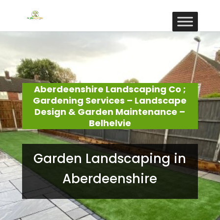
Aberdeenshire Landscaping Co ;
Gardening Services – Landscape
Design & Garden Maintenance –
Belhelvie
Garden Landscaping in
Aberdeenshire