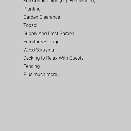
Soil Conditioning (e.g. Fertilization)
Planting
Garden Clearance
Topsoil
Supply And Erect Garden
Furniture/Storage
Weed Spraying
Decking to Relax With Guests
Fencing
Plus much more…