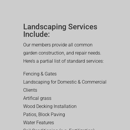
Landscaping Services
Include:
Our members provide all common
garden construction, and repair needs.
Here’s a partial list of standard services:
Fencing & Gates
Landscaping for Domestic & Commercial
Clients
Artifical grass
Wood Decking Installation
Patios, Block Paving
Water Features