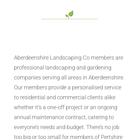
Aberdeenshire Landscaping Co members are
professional landscaping and gardening
companies serving all areas in Aberdeenshire.
Our members provide a personalised service
to residential and commercial clients alike
whether it’s a one-off project or an ongoing
annual maintenance contract, catering to
everyone’s needs and budget. There’s no job
too big or too small for members of Pertshire