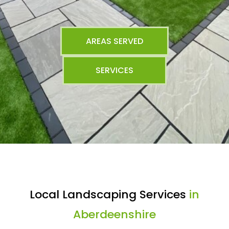
AREAS SERVED
SERVICES
Local Landscaping Services
in
Aberdeenshire