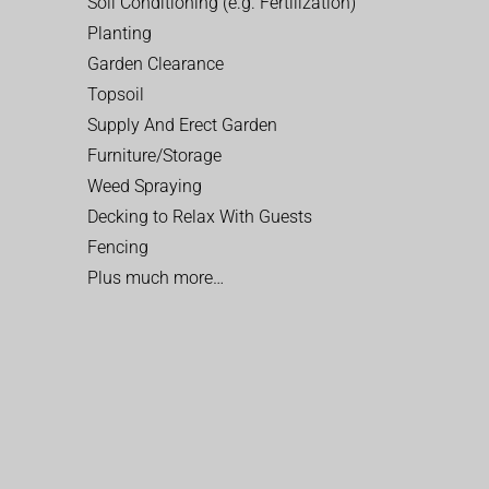
Soil Conditioning (e.g. Fertilization)
Planting
Garden Clearance
Topsoil
Supply And Erect Garden
Furniture/Storage
Weed Spraying
Decking to Relax With Guests
Fencing
Plus much more…