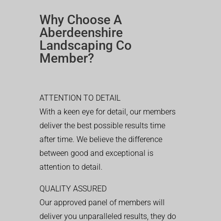
Why Choose A
Aberdeenshire
Landscaping Co
Member?
ATTENTION TO DETAIL
With a keen eye for detail, our members
deliver the best possible results time
after time. We believe the difference
between good and exceptional is
attention to detail.
QUALITY ASSURED
Our approved panel of members will
deliver you unparalleled results, they do