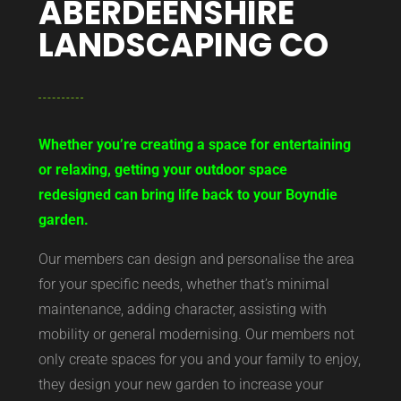
ABERDEENSHIRE
LANDSCAPING CO
Whether you’re creating a space for entertaining
or relaxing, getting your outdoor space
redesigned can bring life back to your Boyndie
garden.
Our members can design and personalise the area
for your specific needs, whether that’s minimal
maintenance, adding character, assisting with
mobility or general modernising. Our members not
only create spaces for you and your family to enjoy,
they design your new garden to increase your