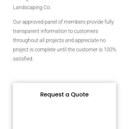
Landscaping Co.
Our approved panel of members provide fully
transparent information to customers
throughout all projects and appreciate no
project is complete until the customer is 100%
satisfied.
Request a Quote