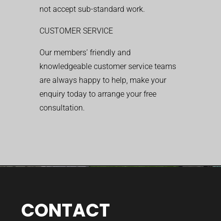
not accept sub-standard work.
CUSTOMER SERVICE
Our members’ friendly and
knowledgeable customer service teams
are always happy to help, make your
enquiry today to arrange your free
consultation.
CONTACT