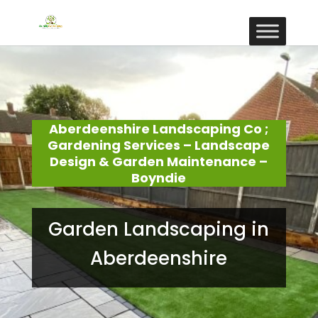
Aberdeenshire Landscaping Co ;
Gardening Services – Landscape
Design & Garden Maintenance –
Boyndie
Garden Landscaping in
Aberdeenshire