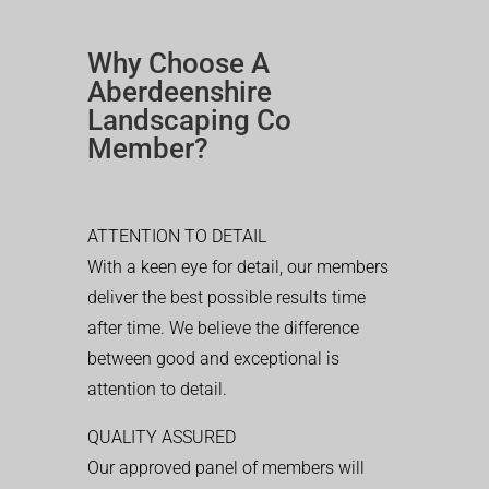
Why Choose A
Aberdeenshire
Landscaping Co
Member?
ATTENTION TO DETAIL
With a keen eye for detail, our members
deliver the best possible results time
after time. We believe the difference
between good and exceptional is
attention to detail.
QUALITY ASSURED
Our approved panel of members will