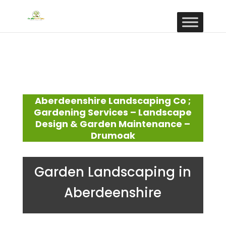
Aberdeenshire Landscaping Co ;
Gardening Services – Landscape
Design & Garden Maintenance –
Drumoak
Garden Landscaping in
Aberdeenshire