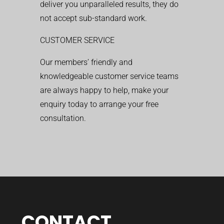
deliver you unparalleled results, they do
not accept sub-standard work.
CUSTOMER SERVICE
Our members’ friendly and
knowledgeable customer service teams
are always happy to help, make your
enquiry today to arrange your free
consultation.
CONTACT