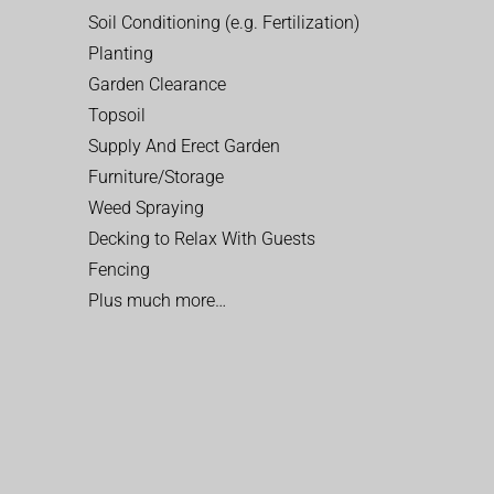
Soil Conditioning (e.g. Fertilization)
Planting
Garden Clearance
Topsoil
Supply And Erect Garden
Furniture/Storage
Weed Spraying
Decking to Relax With Guests
Fencing
Plus much more…