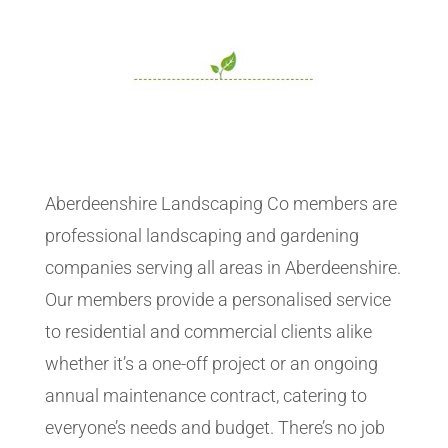
Aberdeenshire Landscaping Co members are
professional landscaping and gardening
companies serving all areas in Aberdeenshire.
Our members provide a personalised service
to residential and commercial clients alike
whether it’s a one-off project or an ongoing
annual maintenance contract, catering to
everyone’s needs and budget. There’s no job