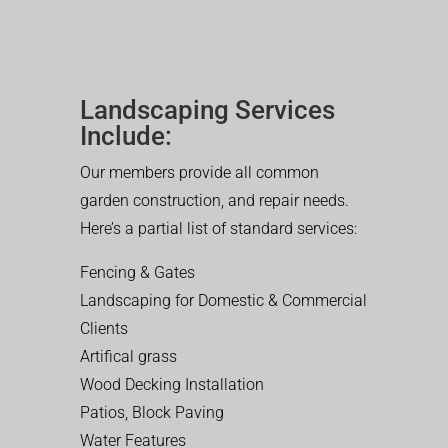
Landscaping Services
Include:
Our members provide all common
garden construction, and repair needs.
Here’s a partial list of standard services:
Fencing & Gates
Landscaping for Domestic & Commercial
Clients
Artifical grass
Wood Decking Installation
Patios, Block Paving
Water Features