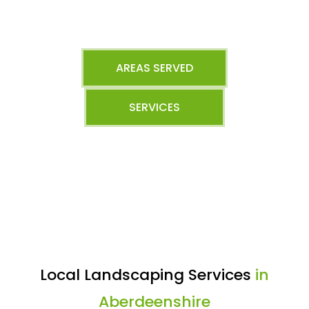
AREAS SERVED
SERVICES
Local Landscaping Services
in
Aberdeenshire