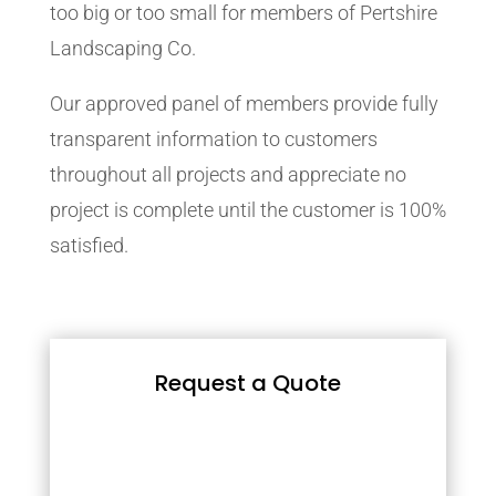
too big or too small for members of Pertshire
Landscaping Co.
Our approved panel of members provide fully
transparent information to customers
throughout all projects and appreciate no
project is complete until the customer is 100%
satisfied.
Request a Quote