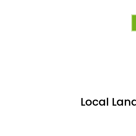
Local Lan