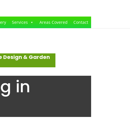
lery
Services
Areas Covered
Contact
e Design & Garden
g in