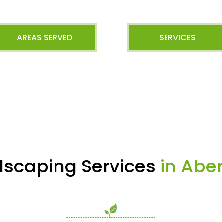
AREAS SERVED
SERVICES
dscaping Services
in Abe