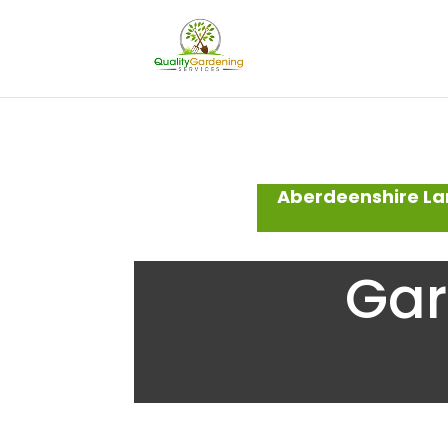
Aberdeenshire La
Gar