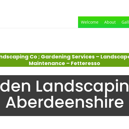
Welcome
About
Gal
ndscaping Co ; Gardening Services – Landscap
Maintenance – Fetteresso
den Landscapin
Aberdeenshire