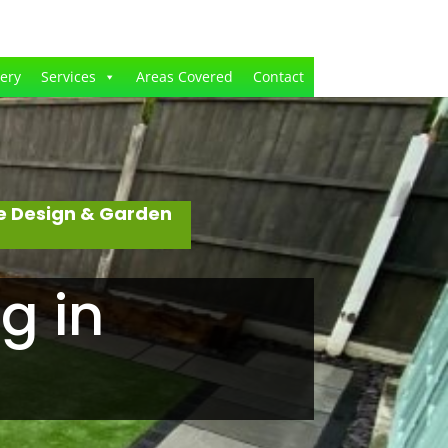
lery
Services
Areas Covered
Contact
e Design & Garden
g in