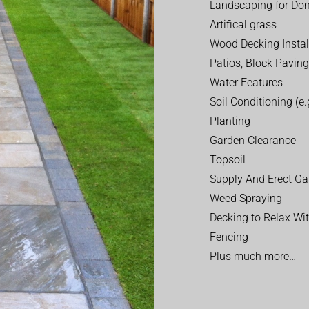
Landscaping for Dom
Artifical grass
Wood Decking Instal
Patios, Block Paving
Water Features
Soil Conditioning (e.g
Planting
Garden Clearance
Topsoil
Supply And Erect Ga
Weed Spraying
Decking to Relax Wi
Fencing
Plus much more…