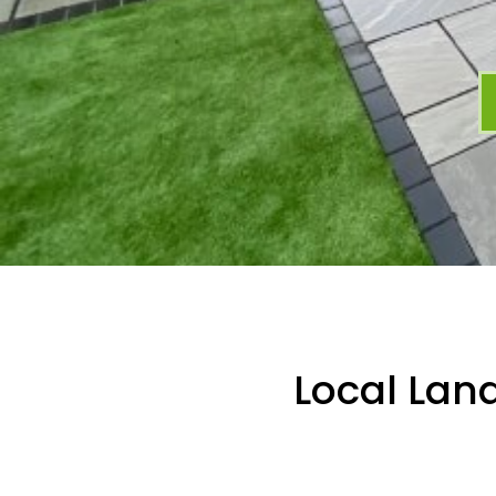
Local Lan