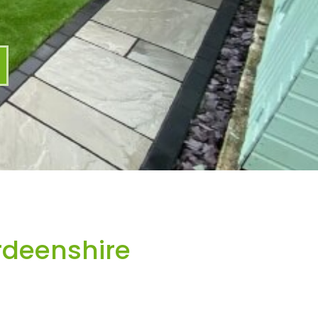
rdeenshire