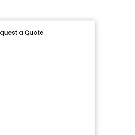
quest a Quote