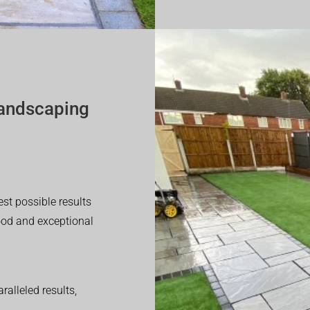
andscaping
est possible results
good and exceptional
alleled results,