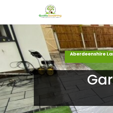
Aberdeenshire La
Gar