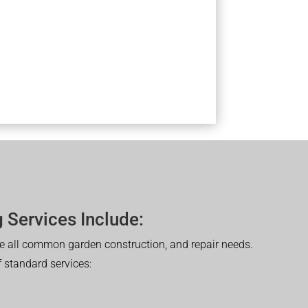
 Services Include:
 all common garden construction, and repair needs.
of standard services: