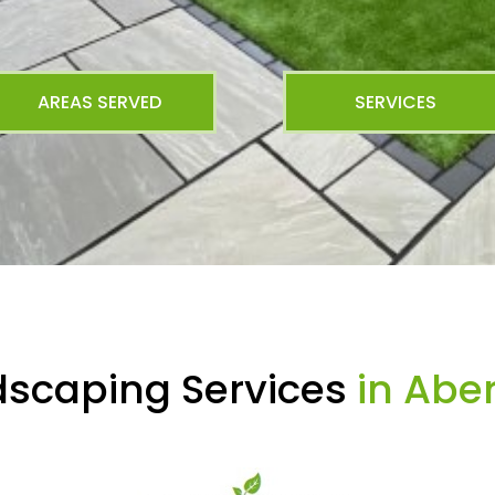
AREAS SERVED
SERVICES
dscaping Services
in Abe