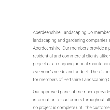
Aberdeenshire Landscaping Co members
landscaping and gardening companies se
Aberdeenshire. Our members provide a p
residential and commercial clients alike 
project or an ongoing annual maintenanc
everyone’s needs and budget. There’s no 
for members of Pertshire Landscaping 
Our approved panel of members provide 
information to customers throughout all
no project is complete until the customer