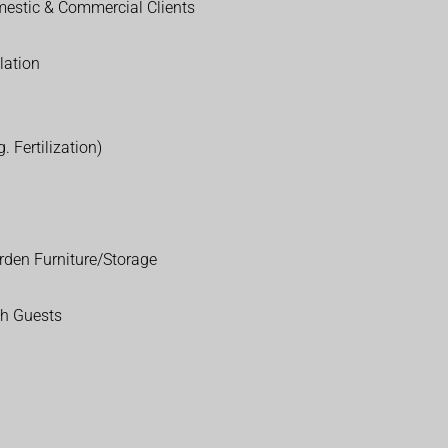
estic & Commercial Clients
lation
. Fertilization)
rden Furniture/Storage
th Guests