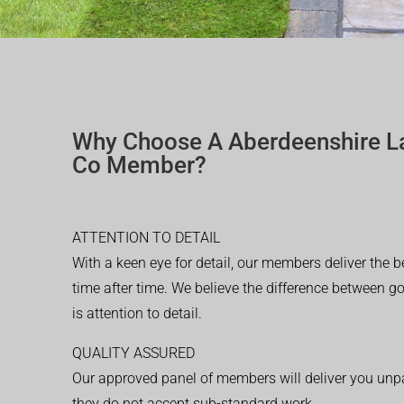
Why Choose A Aberdeenshire L
Co Member?
ATTENTION TO DETAIL
With a keen eye for detail, our members deliver the b
time after time. We believe the difference between 
is attention to detail.
QUALITY ASSURED
Our approved panel of members will deliver you unpar
they do not accept sub-standard work.