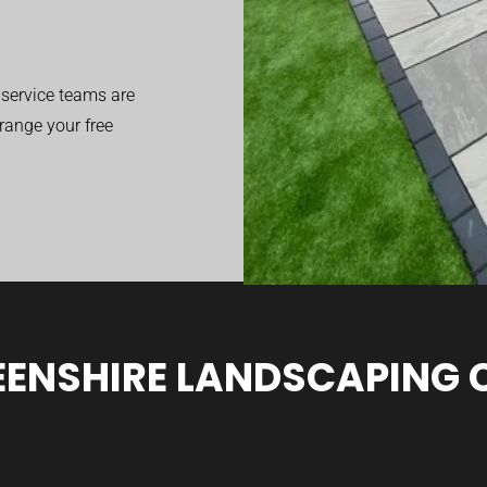
service teams are
range your free
ENSHIRE LANDSCAPING 