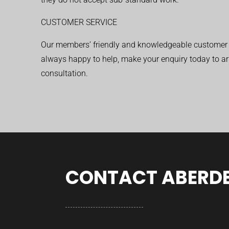
CUSTOMER SERVICE
Our members’ friendly and knowledgeable customer 
always happy to help, make your enquiry today to ar
consultation.
CONTACT ABERDE