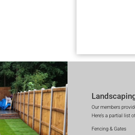
Landscaping
Our members provide
Here’s a partial list 
Fencing & Gates