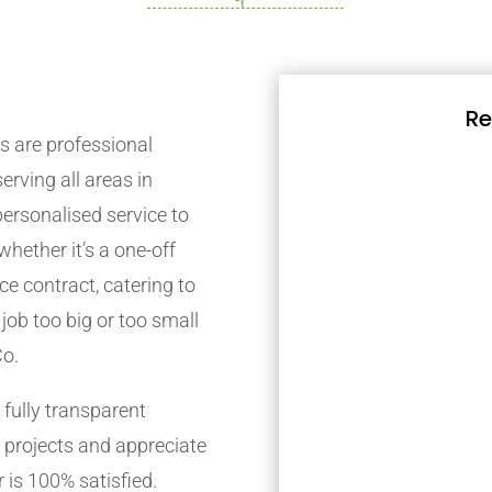
Re
 are professional
rving all areas in
ersonalised service to
whether it’s a one-off
e contract, catering to
job too big or too small
Co.
fully transparent
 projects and appreciate
 is 100% satisfied.