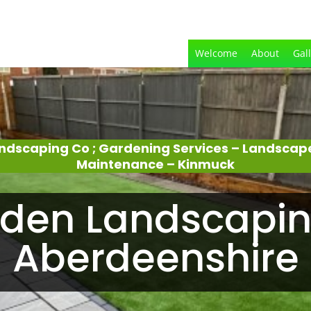
Welcome
About
Gal
ndscaping Co ; Gardening Services – Landscap
Maintenance – Kinmuck
den Landscapin
Aberdeenshire