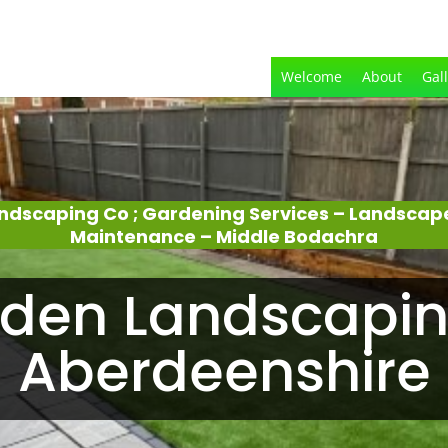
Welcome
About
Gal
ndscaping Co ; Gardening Services – Landscap
Maintenance – Middle Bodachra
den Landscapin
Aberdeenshire