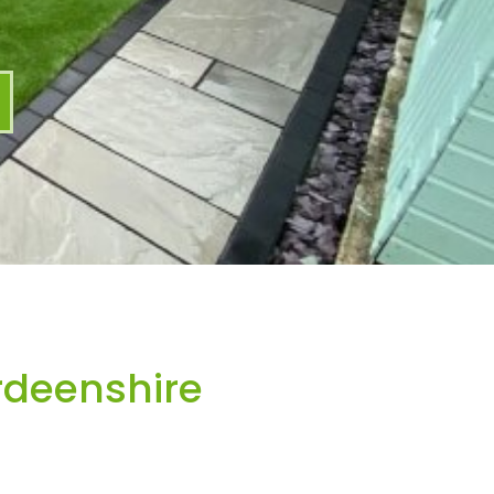
rdeenshire