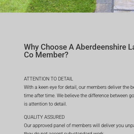
Why Choose A Aberdeenshire L
Co Member?
ATTENTION TO DETAIL
With a keen eye for detail, our members deliver the b
time after time. We believe the difference between 
is attention to detail.
QUALITY ASSURED
Our approved panel of members will deliver you unpar
they do not accept sub-standard work.