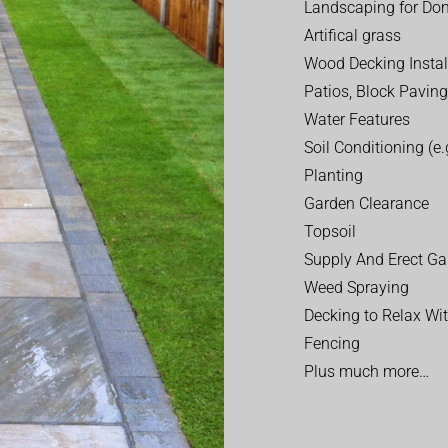
Landscaping for Dom
Artifical grass
Wood Decking Instal
Patios, Block Paving
Water Features
Soil Conditioning (e.g
Planting
Garden Clearance
Topsoil
Supply And Erect Ga
Weed Spraying
Decking to Relax Wi
Fencing
Plus much more…