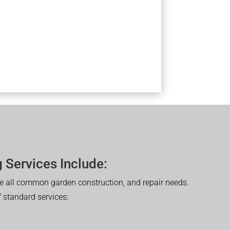
 Services Include:
 all common garden construction, and repair needs.
of standard services: