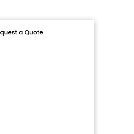
quest a Quote