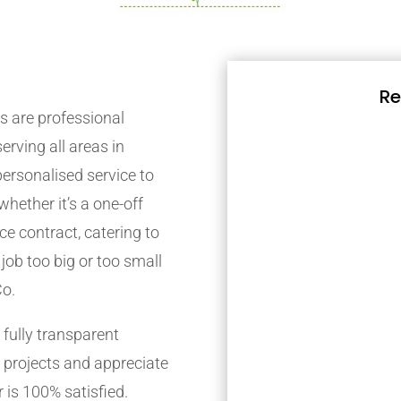
Re
 are professional
rving all areas in
ersonalised service to
whether it’s a one-off
e contract, catering to
job too big or too small
Co.
fully transparent
 projects and appreciate
 is 100% satisfied.