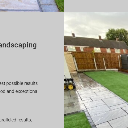
andscaping
est possible results
good and exceptional
alleled results,