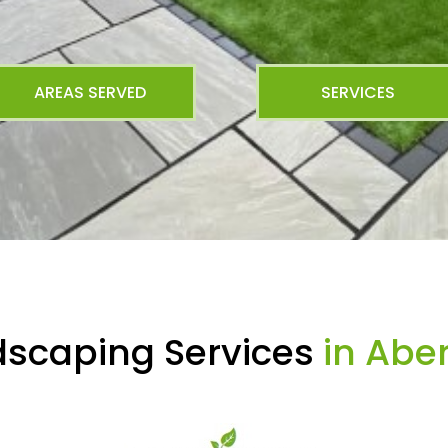
AREAS SERVED
SERVICES
dscaping Services
in Abe