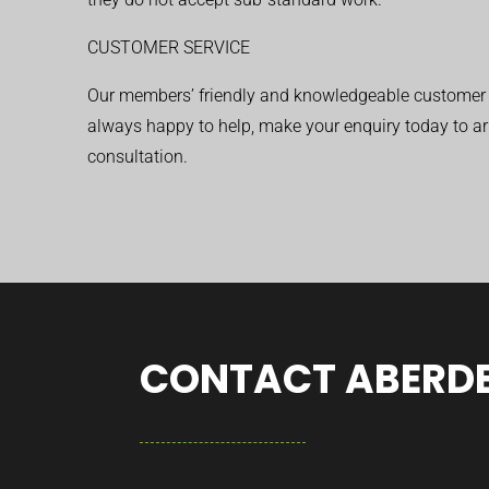
CUSTOMER SERVICE
Our members’ friendly and knowledgeable customer 
always happy to help, make your enquiry today to ar
consultation.
CONTACT ABERDE