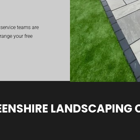
service teams are
range your free
ENSHIRE LANDSCAPING 