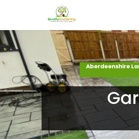
Aberdeenshire La
Gar