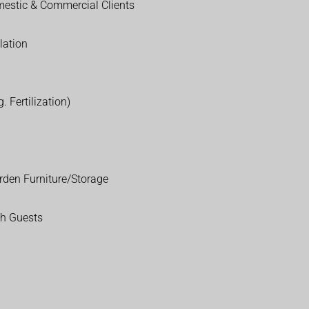
estic & Commercial Clients
lation
. Fertilization)
rden Furniture/Storage
th Guests