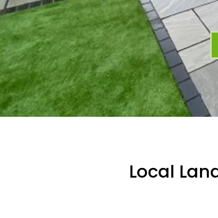
Local Lan