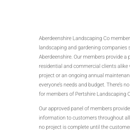
Aberdeenshire Landscaping Co members
landscaping and gardening companies se
Aberdeenshire. Our members provide a p
residential and commercial clients alike 
project or an ongoing annual maintenanc
everyone’s needs and budget. There’s no 
for members of Pertshire Landscaping 
Our approved panel of members provide 
information to customers throughout all
no project is complete until the customer