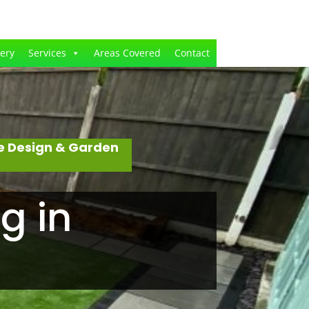
lery
Services
Areas Covered
Contact
e Design & Garden
g in