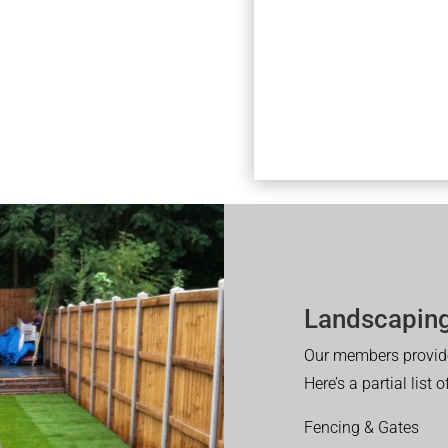
Landscaping
Our members provide
Here’s a partial list 
Fencing & Gates