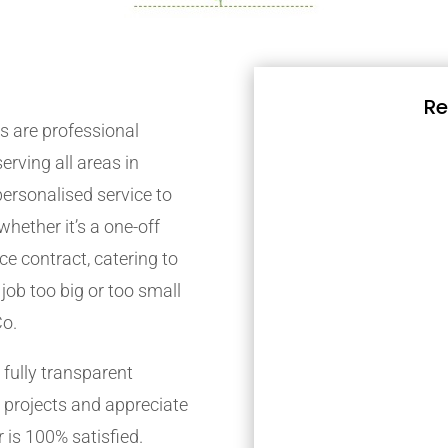
Re
 are professional
rving all areas in
ersonalised service to
whether it’s a one-off
e contract, catering to
job too big or too small
Co.
fully transparent
 projects and appreciate
 is 100% satisfied.