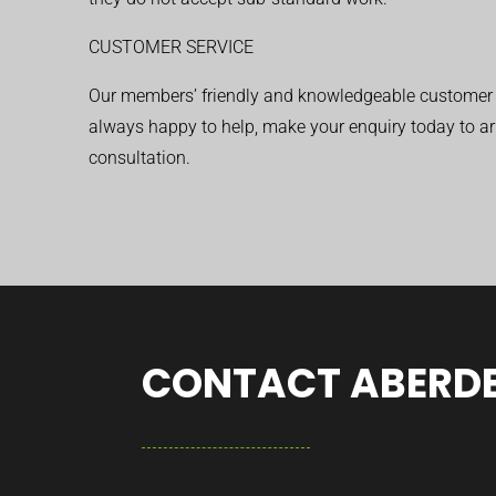
CUSTOMER SERVICE
Our members’ friendly and knowledgeable customer 
always happy to help, make your enquiry today to ar
consultation.
CONTACT ABERDE