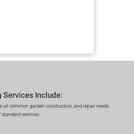
 Services Include:
 all common garden construction, and repair needs.
of standard services: