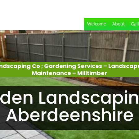
Welcome
About
Gal
ndscaping Co ; Gardening Services – Landscap
Maintenance – Milltimber
den Landscapin
Aberdeenshire