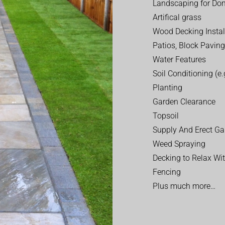
Landscaping for Dom
Artifical grass
Wood Decking Instal
Patios, Block Paving
Water Features
Soil Conditioning (e.g
Planting
Garden Clearance
Topsoil
Supply And Erect Ga
Weed Spraying
Decking to Relax Wi
Fencing
Plus much more…