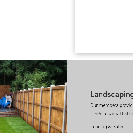
Landscaping
Our members provide
Here’s a partial list 
Fencing & Gates