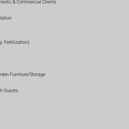
estic & Commercial Clients
lation
. Fertilization)
rden Furniture/Storage
th Guests