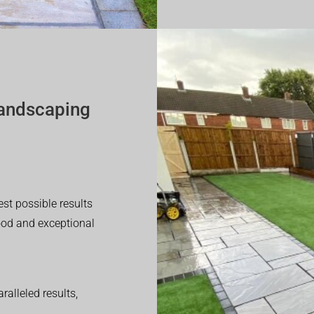
andscaping
est possible results
good and exceptional
alleled results,