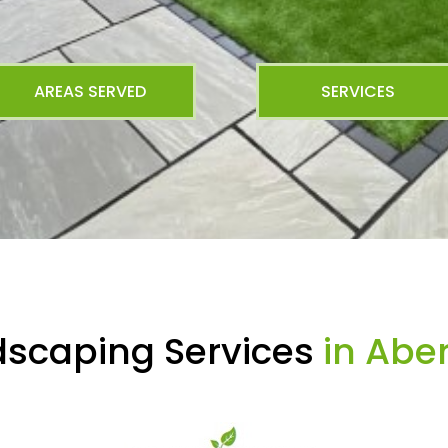
AREAS SERVED
SERVICES
dscaping Services
in Abe