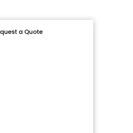
quest a Quote