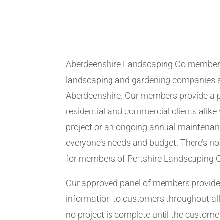
Aberdeenshire Landscaping Co members
landscaping and gardening companies se
Aberdeenshire. Our members provide a p
residential and commercial clients alike 
project or an ongoing annual maintenanc
everyone’s needs and budget. There’s no 
for members of Pertshire Landscaping 
Our approved panel of members provide 
information to customers throughout all
no project is complete until the customer