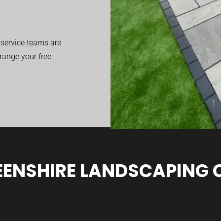
service teams are
range your free
ENSHIRE LANDSCAPING 