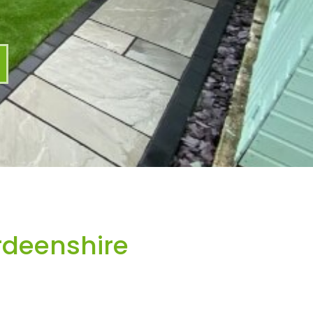
rdeenshire