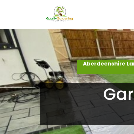
Aberdeenshire La
Gar