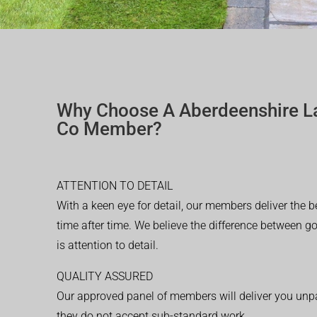
Why Choose A Aberdeenshire L
Co Member?
ATTENTION TO DETAIL
With a keen eye for detail, our members deliver the b
time after time. We believe the difference between 
is attention to detail.
QUALITY ASSURED
Our approved panel of members will deliver you unpar
they do not accept sub-standard work.