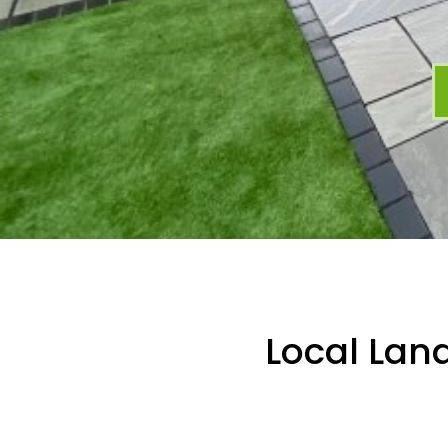
Local Lan