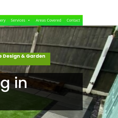
lery
Services
Areas Covered
Contact
e Design & Garden
g in