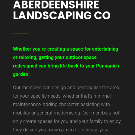
ABERDEENSHIRE
LANDSCAPING CO
Whether you’re creating a space for entertaining
or relaxing, getting your outdoor space
redesigned can bring life back to your Pannanich
garden.
Our members can design and personalise the area
for your specific needs, whether that’s minimal
maintenance, adding character, assisting with
mobility or general modernising. Our members not
only create spaces for you and your family to enjoy,
they design your new garden to increase your