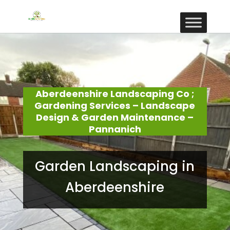
Aberdeenshire Landscaping Co ;
Gardening Services – Landscape
Design & Garden Maintenance –
Pannanich
Garden Landscaping in
Aberdeenshire