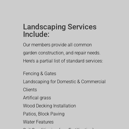
Landscaping Services
Include:
Our members provide all common
garden construction, and repair needs.
Here’s a partial list of standard services:
Fencing & Gates
Landscaping for Domestic & Commercial
Clients
Artifical grass
Wood Decking Installation
Patios, Block Paving
Water Features