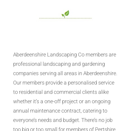
Aberdeenshire Landscaping Co members are
professional landscaping and gardening
companies serving all areas in Aberdeenshire.
Our members provide a personalised service
to residential and commercial clients alike
whether it’s a one-off project or an ongoing
annual maintenance contract, catering to
everyone’s needs and budget. There’s no job
too big or too small for members of Pertshire