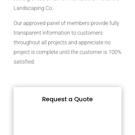
Landscaping Co.
Our approved panel of members provide fully
transparent information to customers
throughout all projects and appreciate no
project is complete until the customer is 100%
satisfied.
Request a Quote