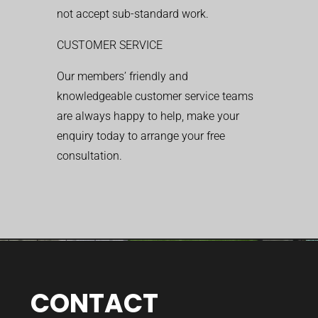
not accept sub-standard work.
CUSTOMER SERVICE
Our members’ friendly and
knowledgeable customer service teams
are always happy to help, make your
enquiry today to arrange your free
consultation.
CONTACT