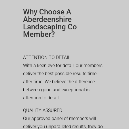
Why Choose A
Aberdeenshire
Landscaping Co
Member?
ATTENTION TO DETAIL
With a keen eye for detail, our members
deliver the best possible results time
after time. We believe the difference
between good and exceptional is
attention to detail.
QUALITY ASSURED
Our approved panel of members will
deliver you unparalleled results, they do