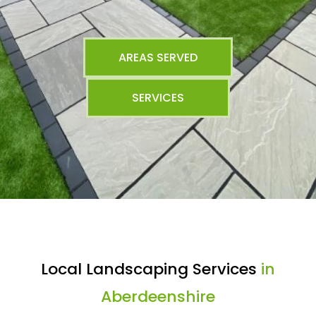
AREAS SERVED
SERVICES
Local Landscaping Services
in
Aberdeenshire