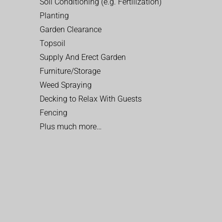
Soil Conditioning (e.g. Fertilization)
Planting
Garden Clearance
Topsoil
Supply And Erect Garden
Furniture/Storage
Weed Spraying
Decking to Relax With Guests
Fencing
Plus much more…